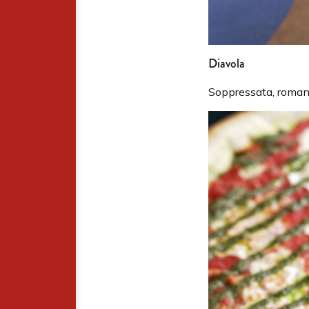
Diavola
Soppressata, romano