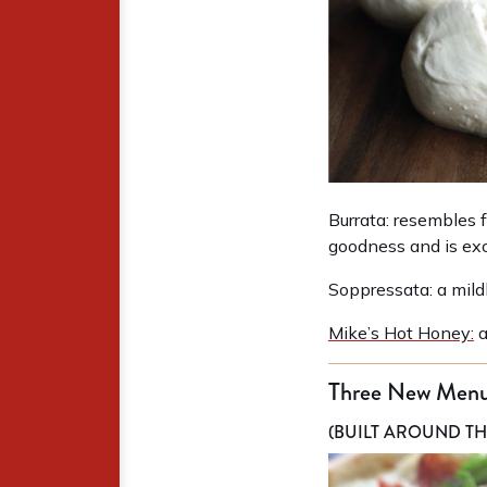
Burrata: resembles f
goodness and is exc
Soppressata: a mild
Mike’s Hot Honey:
a
Three New Menu
(BUILT AROUND TH