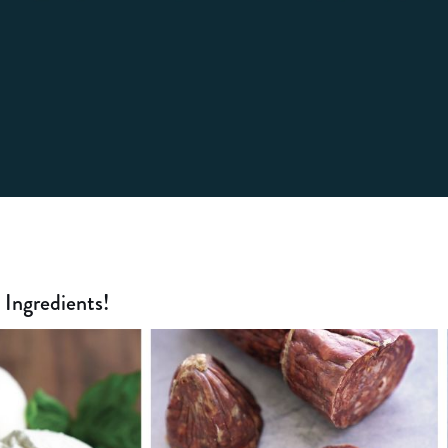
Ingredients!