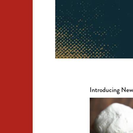
Introducing New 