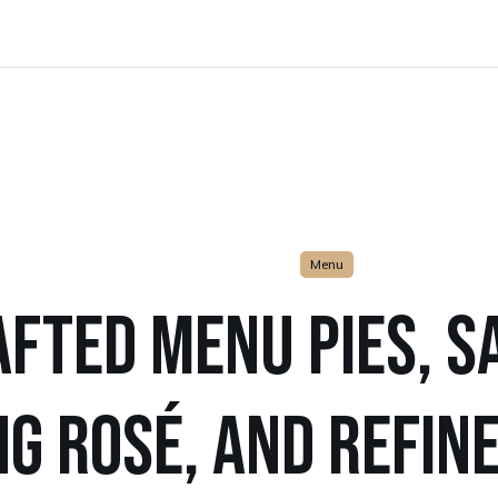
Menu
FTED MENU PIES, SA
G ROSÉ, AND REFIN