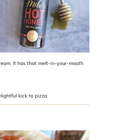
cream. It has that melt-in-your-mouth
ightful kick to pizza.