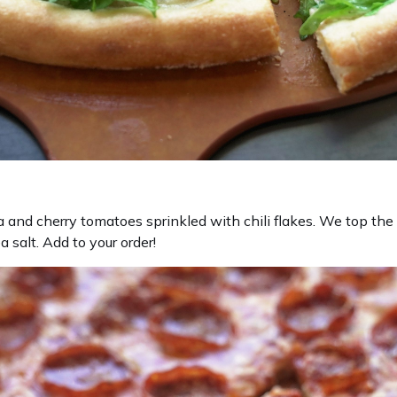
a and cherry tomatoes sprinkled with chili flakes. We top the
a salt. Add to your order!