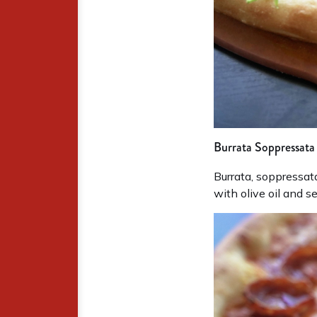
Burrata Soppressata
Burrata, soppressat
with olive oil and se