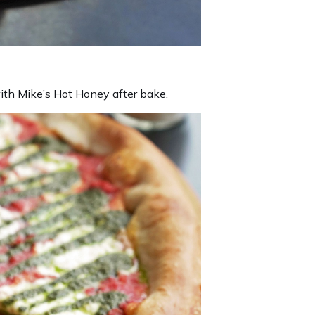
ith Mike’s Hot Honey after bake.