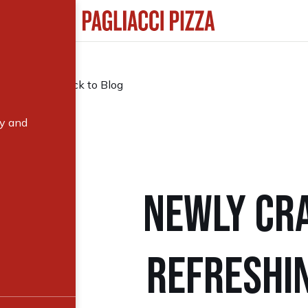
Back to Blog
ry and
NEWLY CRA
REFRESHIN