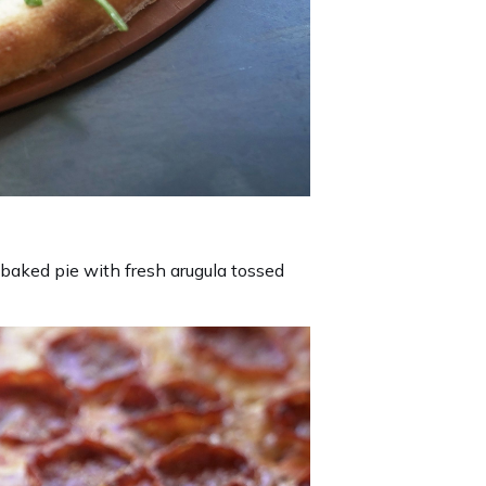
 baked pie with fresh arugula tossed