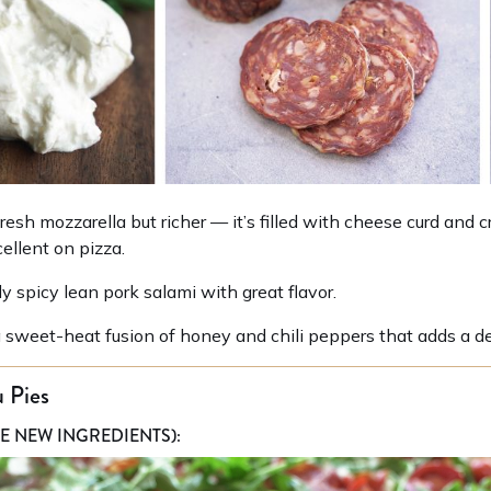
resh mozzarella but richer — it’s filled with cheese curd and 
ellent on pizza.
ly spicy lean pork salami with great flavor.
 sweet-heat fusion of honey and chili peppers that adds a del
 Pies
E NEW INGREDIENTS):