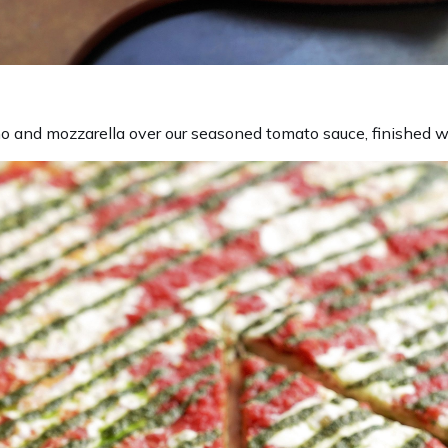
 and mozzarella over our seasoned tomato sauce, finished w