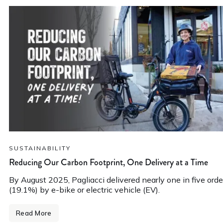
SUSTAINABILITY
Reducing Our Carbon Footprint, One Delivery at a Time
By August 2025, Pagliacci delivered nearly one in five orde
(19.1%) by e-bike or electric vehicle (EV).
Read More