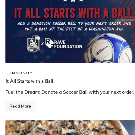
COMMUNITY
It All Starts with a Ball
Fuel the Dream: Donate a Soccer Ball with your next order.
Read More