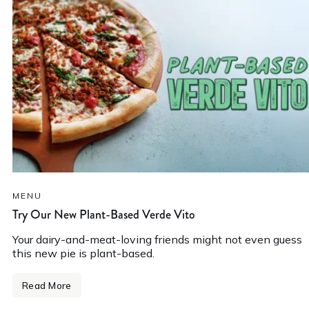
MENU
Try Our New Plant-Based Verde Vito
Your dairy-and-meat-loving friends might not even guess
this new pie is plant-based.
Read More