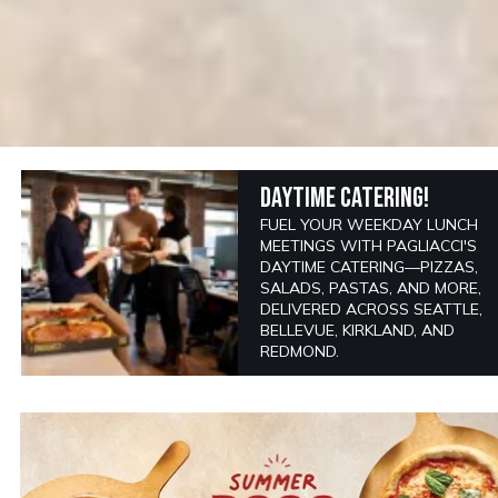
DAYTIME CATERING!
FUEL YOUR WEEKDAY LUNCH
MEETINGS WITH PAGLIACCI'S
DAYTIME CATERING—PIZZAS,
SALADS, PASTAS, AND MORE,
DELIVERED ACROSS SEATTLE,
BELLEVUE, KIRKLAND, AND
REDMOND.