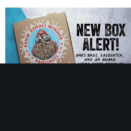
HISTORY
New Pizza Box Art: Ames Bros, Sasquatch, and an Award
We’re Super Proud Of
That work led to a recognition we’re proud of. Performanc
Excellence Northwest (PENW) recognized Pagliacci at the
Mt. Denali Excellence Level