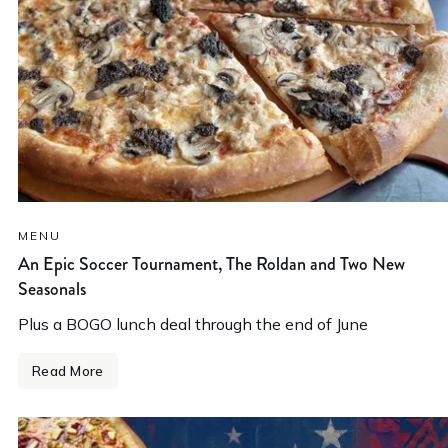
MENU
An Epic Soccer Tournament, The Roldan and Two New
Seasonals
Plus a BOGO lunch deal through the end of June
Read More