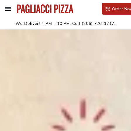
Order No
We Deliver! 4 PM - 10 PM.
Call
(206) 726-1717
.
PAGLIACCI PIZZA