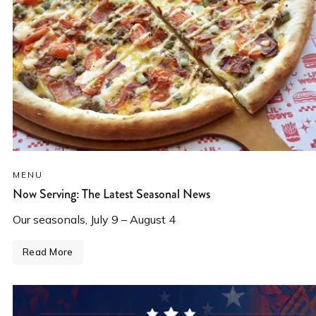
MENU
Now Serving: The Latest Seasonal News
Our seasonals, July 9 – August 4
Read More