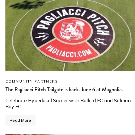
COMMUNITY PARTNERS
The Pagliacci Pitch Tailgate is back. June 6 at Magnolia.
Celebrate Hyperlocal Soccer with Ballard FC and Salmon
Bay FC
Read More