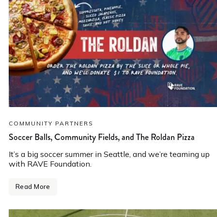
COMMUNITY PARTNERS
Soccer Balls, Community Fields, and The Roldan Pizza
It’s a big soccer summer in Seattle, and we’re teaming up
with RAVE Foundation.
Read More