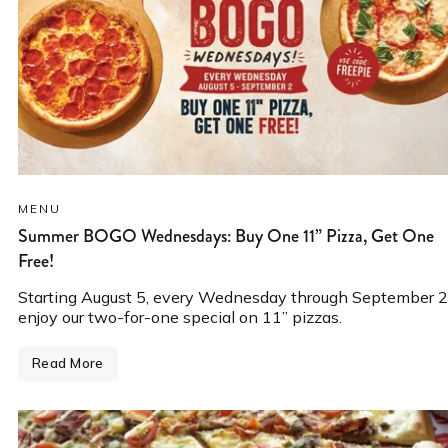
MENU
Summer BOGO Wednesdays: Buy One 11” Pizza, Get One
Free!
Starting August 5, every Wednesday through September 2
enjoy our two-for-one special on 11” pizzas.
Read More