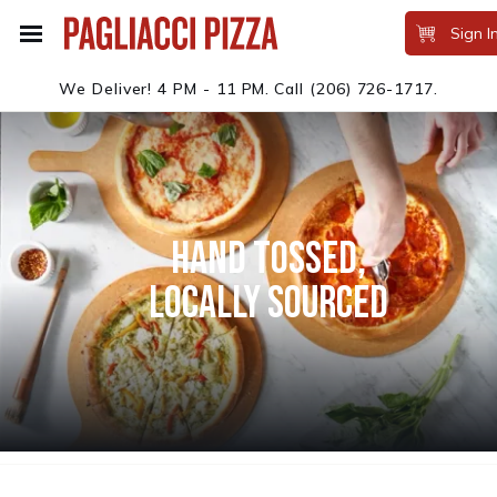
Sign I
We Deliver! 4 PM - 11 PM.
Call
(206) 726-1717
.
HAND TOSSED,
LOCALLY SOURCED