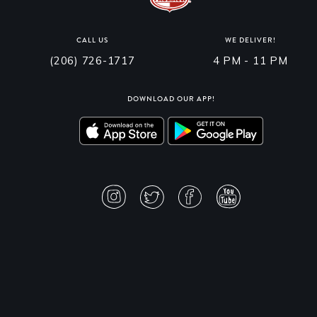
CALL US
WE DELIVER!
(206) 726-1717
4 PM - 11 PM
DOWNLOAD OUR APP!
PRIVACY POLICY
TERMS & CONDITIONS
ACCESSIBILITY STATEMENT