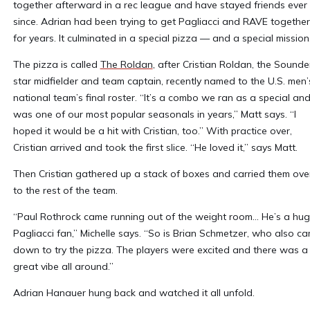
together afterward in a rec league and have stayed friends ever
since. Adrian had been trying to get Pagliacci and RAVE together
for years. It culminated in a special pizza — and a special mission
The pizza is called
The Roldan
, after Cristian Roldan, the Sounde
star midfielder and team captain, recently named to the U.S. men’
national team’s final roster. “It’s a combo we ran as a special and 
was one of our most popular seasonals in years,” Matt says. “I
hoped it would be a hit with Cristian, too.” With practice over,
Cristian arrived and took the first slice. “He loved it,” says Matt.
Then Cristian gathered up a stack of boxes and carried them ove
to the rest of the team.
“Paul Rothrock came running out of the weight room... He’s a hu
Pagliacci fan,” Michelle says. “So is Brian Schmetzer, who also c
down to try the pizza. The players were excited and there was a
great vibe all around.”
Adrian Hanauer hung back and watched it all unfold.