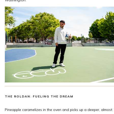
THE ROLDAN: FUELING THE DREAM
Pineapple caramelizes in the oven and picks up a deeper, almost