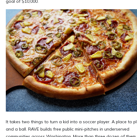
goal of $10,000.
It takes two things to turn a kid into a soccer player. A place to pl
and a ball. RAVE builds free public mini-pitches in underserved
communities across Washington. More than three dozen of them