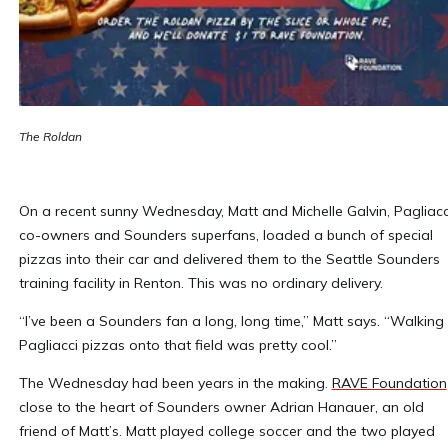
The Roldan
On a recent sunny Wednesday, Matt and Michelle Galvin, Pagliacc
co-owners and Sounders superfans, loaded a bunch of special
pizzas into their car and delivered them to the Seattle Sounders
training facility in Renton. This was no ordinary delivery.
“I’ve been a Sounders fan a long, long time,” Matt says. “Walking
Pagliacci pizzas onto that field was pretty cool.”
The Wednesday had been years in the making.
RAVE Foundation
close to the heart of Sounders owner Adrian Hanauer, an old
friend of Matt’s. Matt played college soccer and the two played