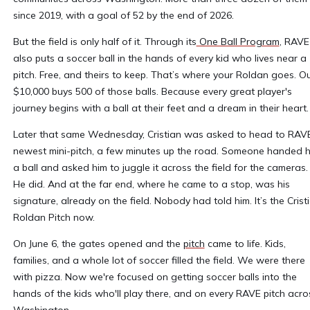
since 2019, with a goal of 52 by the end of 2026.
But the field is only half of it. Through its
One Ball Program
, RAVE
also puts a soccer ball in the hands of every kid who lives near a
pitch. Free, and theirs to keep. That’s where your Roldan goes. O
$10,000 buys 500 of those balls. Because every great player's
journey begins with a ball at their feet and a dream in their heart
Later that same Wednesday, Cristian was asked to head to RAVE
newest mini-pitch, a few minutes up the road. Someone handed 
a ball and asked him to juggle it across the field for the cameras.
He did. And at the far end, where he came to a stop, was his
signature, already on the field. Nobody had told him. It’s the Crist
Roldan Pitch now.
On June 6, the gates opened and the
pitch
came to life. Kids,
families, and a whole lot of soccer filled the field. We were there
with pizza. Now we're focused on getting soccer balls into the
hands of the kids who'll play there, and on every RAVE pitch acro
Washington.