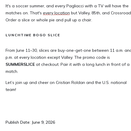
It's a soccer summer, and every Pagliacci with a TV will have the
matches on. That's
every location
but Valley, 85th, and Crossroad
Order a slice or whole pie and pull up a chair.
LUNCHTIME BOGO SLICE
From June 11–30, slices are buy-one-get-one between 11 a.m. an
p.m. at every location except Valley. The promo code is
SUMMERSLICE
at checkout. Pair it with a long lunch in front of a
match.
Let’s join up and cheer on Cristian Roldan and the U.S. national
team!
Publish Date: June 9, 2026