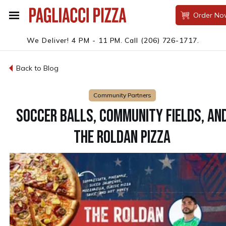
Order No
We Deliver! 4 PM - 11 PM.
Call
(206) 726-1717
.
Back to Blog
Community Partners
SOCCER BALLS, COMMUNITY FIELDS, AN
THE ROLDAN PIZZA