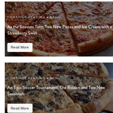
CONTINUE READING • MENU
As the Seasons Turn: Two New Pizzas and Ice Cream with a
Strawberry Swirl
Read More
CONTINUE READING • MENU
An Epic Soccer Tournament, The Roldan and Two New
Seasonals
Read More