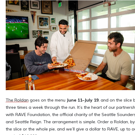
The Roldan
goes on the menu
June 11–July 19
, and on the slice 
three times a week through the run. It’s the heart of our partnersh
with RAVE Foundation, the official charity of the Seattle Sounder
and Seattle Reign. The arrangement is simple. Order a Roldan, by
the slice or the whole pie, and we’ll give a dollar to RAVE, up to o