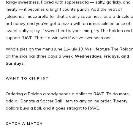
tangy sweetness. Paired with soppressata — salty, garlicky, and
meaty — it becomes a bright counterpunch. Add the heat of
jalapeños, mozzarella for that creamy savoriness, and a drizzle o
hot honey, and you’ve got a pizza with an irresistible balance of
sweet-salty-spicy. If sweet heat is your thing, try The Roldan and
support RAVE. That’s a win-win if we’ve ever seen one.
Whole pies on the menu June 11–July 19. We'll feature The Rolda
on the slice bar three days a week:
Wednesdays, Fridays, and
Sundays.
WANT TO CHIP IN?
Ordering a Roldan already sends a dollar to RAVE. To do more,
add a “
Donate a Soccer Ball
” item to any online order. Twenty
dollars buys a ball, and it goes straight to RAVE.
CATCH A MATCH