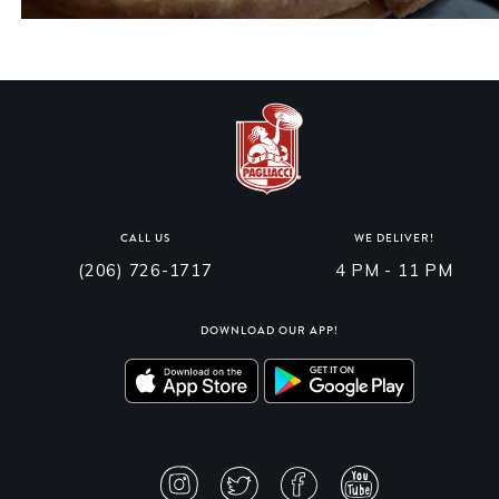
CALL US
WE DELIVER!
(206) 726-1717
4 PM - 11 PM
DOWNLOAD OUR APP!